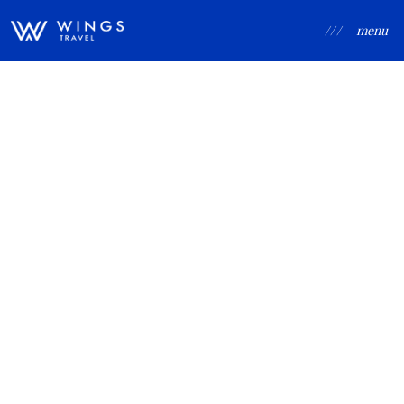
/ / /
menu