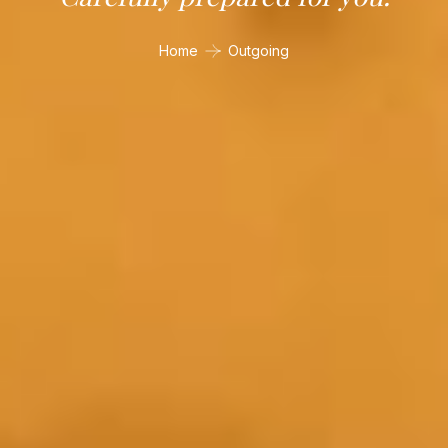
Home
Outgoing