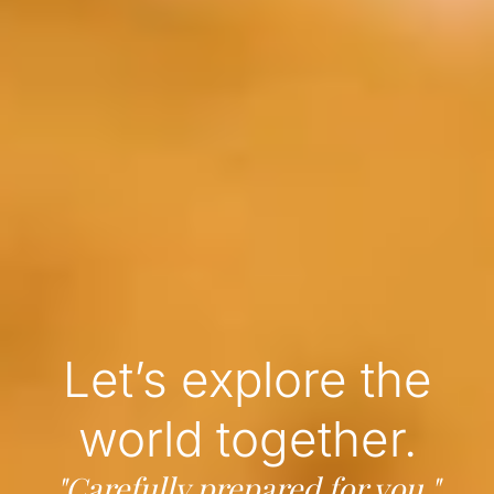
Let’s explore the
world together.
"Carefully prepared for you."