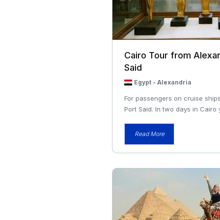
Cairo Tour from Alexan
Said
Egypt
-
Alexandria
For passengers on cruise ships
Port Said. In two days in Cairo y
Read More