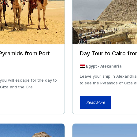
 Pyramids from Port
Day Tour to Cairo fro
Egypt
-
Alexandria
Leave your ship in Alexandria
 you will escape for the day to
to see the Pyramids of Giza an
Giza and the Gre...
Read More