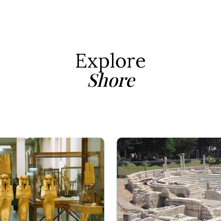
Explore
Shore