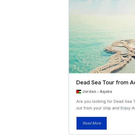
Dead Sea Tour from A
Jordan
-
Aqaba
Are you looking for Dead Sea 
out from your ship and Enjoy A
Read More