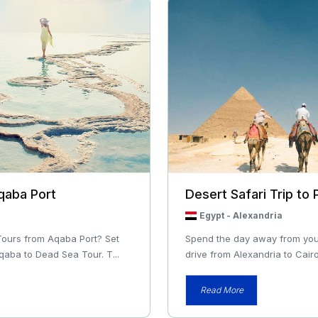
qaba Port
Desert Safari Trip to
Egypt
-
Alexandria
Tours from Aqaba Port? Set
Spend the day away from your 
qaba to Dead Sea Tour. T...
drive from Alexandria to Cairo
Read More