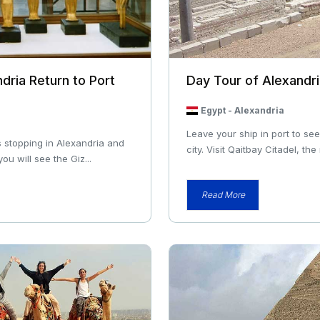
dria Return to Port
Day Tour of Alexandr
Egypt
-
Alexandria
Leave your ship in port to se
 stopping in Alexandria and
city. Visit Qaitbay Citadel, the
ou will see the Giz...
Read More