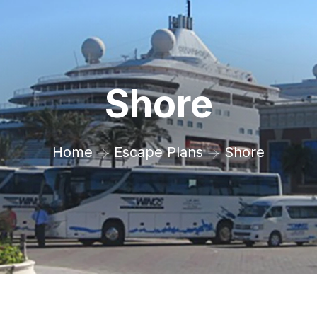
Shore
Home
Escape Plans
Shore