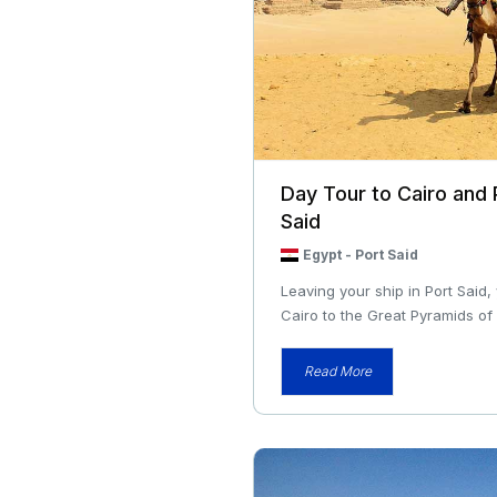
Day Tour to Cairo and
Said
Egypt
-
Port Said
Leaving your ship in Port Said,
Cairo to the Great Pyramids of 
Read More