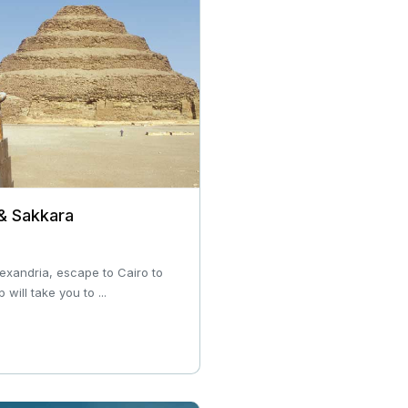
 & Sakkara
Alexandria, escape to Cairo to
 will take you to ...