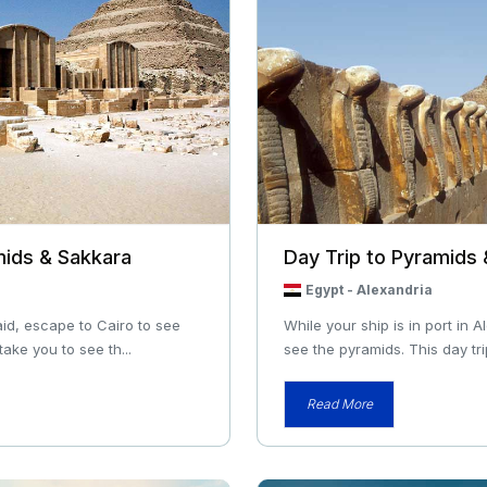
mids & Sakkara
Day Trip to Pyramids
Egypt
-
Alexandria
aid, escape to Cairo to see
While your ship is in port in 
take you to see th...
see the pyramids. This day trip
Read More