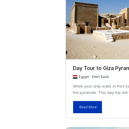
Day Tour to Giza Pyra
Egypt
-
Port Said
While your ship waits in Port S
the pyramids. This day trip will 
Read More