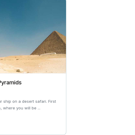
 Pyramids
ship on a desert safari. First
, where you will be ...