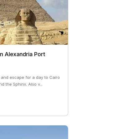
m Alexandria Port
 and escape for a day to Cairo
d the Sphinx. Also v...