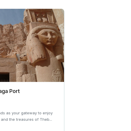
aga Port
ds as your gateway to enjoy
and the treasures of Theb...