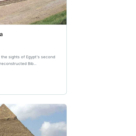
ia
e the sights of Egypt's second
 reconstructed Bib...