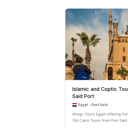
Islamic and Coptic Tou
Said Port
Egypt
-
Port Said
Wings Tours Egypt offering Por
Old Cairo Tours from Port Said Po