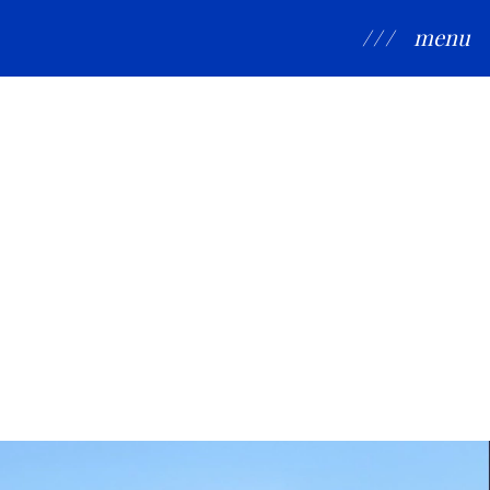
/ / /
menu