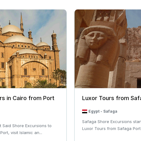
rs in Cairo from Port
Luxor Tours from Saf
Egypt
-
Safaga
Safaga Shore Excursions stan
t Said Shore Excursions to
Luxor Tours from Safaga Port 
rt, visit Islamic an...