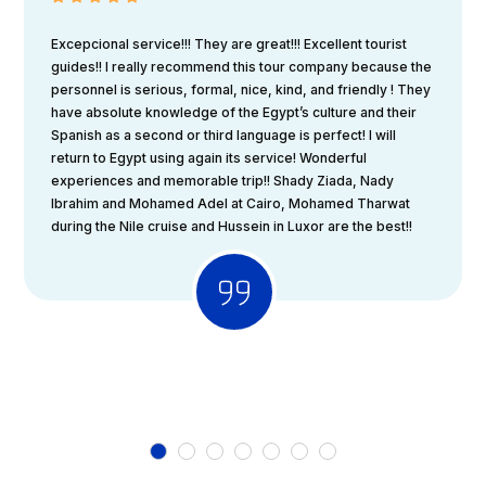
Excepcional service!!! They are great!!! Excellent tourist
guides!! I really recommend this tour company because the
personnel is serious, formal, nice, kind, and friendly ! They
have absolute knowledge of the Egypt’s culture and their
Spanish as a second or third language is perfect! I will
return to Egypt using again its service! Wonderful
experiences and memorable trip!! Shady Ziada, Nady
Ibrahim and Mohamed Adel at Cairo, Mohamed Tharwat
during the Nile cruise and Hussein in Luxor are the best!!