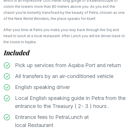
which is an impressive 1200 meter long gorge of a kaleidoscope of
colors the towers more than 80 meters above you. As you exit the
chasm you’re instantly transfixed by the beauty of Petra, chosen as one
of the New World Wonders, the place speaks for itself.
After your time at Petra you make your way back through the Siq and
head to lunch at a local restaurant. After Lunch you will be driven back to
the cruise in Aqaba.
Included
Pick up services from Aqaba Port and return
All transfers by an air-conditioned vehicle
English speaking driver
Local English speaking guide in Petra from the
entrance to the Treasury ( 2- 3 ) hours .
Entrance fees to PetraLunch at
local Restaurant