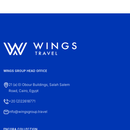
WINGS GROUP HEAD OFFICE
21 (a) El Obour Buildings, Salah Salem
Road, Cairo, Egypt
+20 (2)22618771
info@wingsgroup.travel
ENCORA COLLECTION