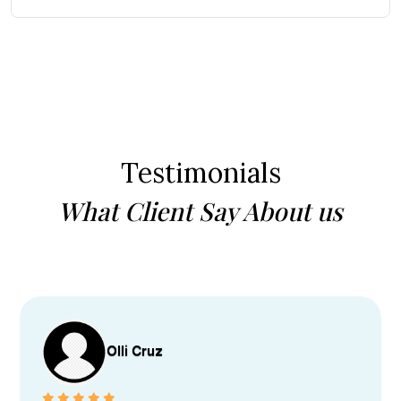
Testimonials
What Client Say About us
Olli Cruz