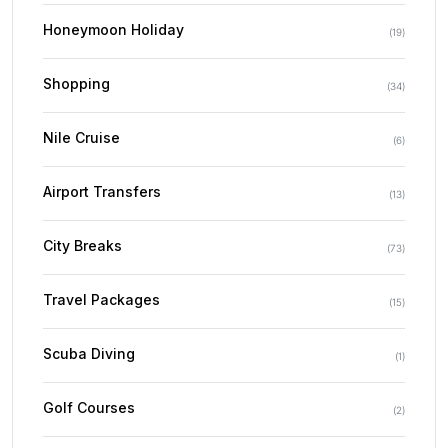
Honeymoon Holiday
(
19
)
Shopping
(
34
)
Nile Cruise
(
6
)
Airport Transfers
(
13
)
City Breaks
(
73
)
Travel Packages
(
15
)
Scuba Diving
(
1
)
Golf Courses
(
2
)