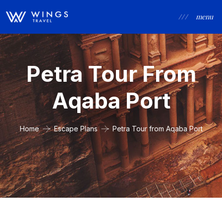
/ / /
menu
Petra Tour From
Aqaba Port
Home
Escape Plans
Petra Tour from Aqaba Port