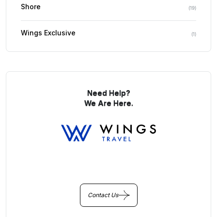
Shore
(
19
)
Wings Exclusive
(
1
)
Need Help?
We Are Here.
You Get Online support
+256 214 203 215
Contact Us