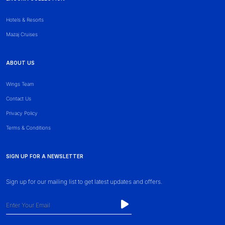
Hotels & Resorts
Mazaj Cruises
ABOUT US
Wings Team
Contact Us
Privacy Policy
Terms & Conditions
SIGN UP FOR A NEWSLETTER
Sign up for our mailing list to get latest updates and offers.