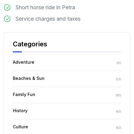
Short horse ride in Petra
Service charges and taxes
Categories
Adventure
(
61
)
Beaches & Sun
(
23
)
Family Fun
(
80
)
History
(
82
)
Culture
(
82
)