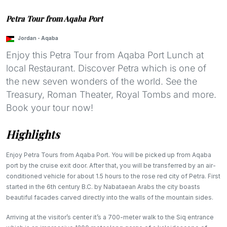
Petra Tour from Aqaba Port
Jordan
-
Aqaba
Enjoy this Petra Tour from Aqaba Port Lunch at
local Restaurant. Discover Petra which is one of
the new seven wonders of the world. See the
Treasury, Roman Theater, Royal Tombs and more.
Book your tour now!
Highlights
Enjoy Petra Tours from Aqaba Port. You will be picked up from Aqaba
port by the cruise exit door. After that, you will be transferred by an air-
conditioned vehicle for about 1.5 hours to the rose red city of Petra. First
started in the 6th century B.C. by Nabataean Arabs the city boasts
beautiful facades carved directly into the walls of the mountain sides.
Arriving at the visitor’s center it’s a 700-meter walk to the Siq entrance